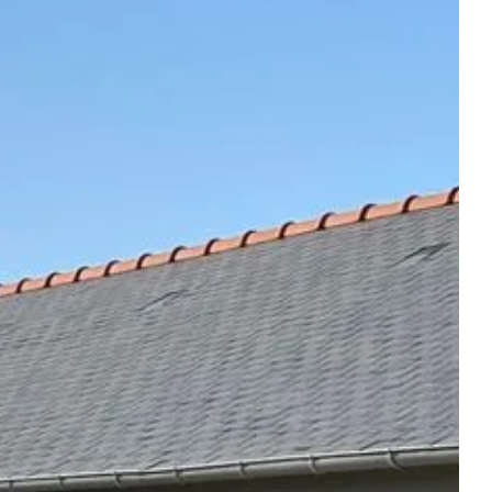
and
events
ge
vouchers
experiences