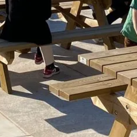
MING AT THE
EL
RELAX AT THE S