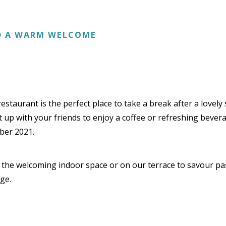
ND A WARM WELCOME
taurant is the perfect place to take a break after a lovely st
et up with your friends to enjoy a coffee or refreshing bevera
ber 2021.
n the welcoming indoor space or on our terrace to savour pa
ge.