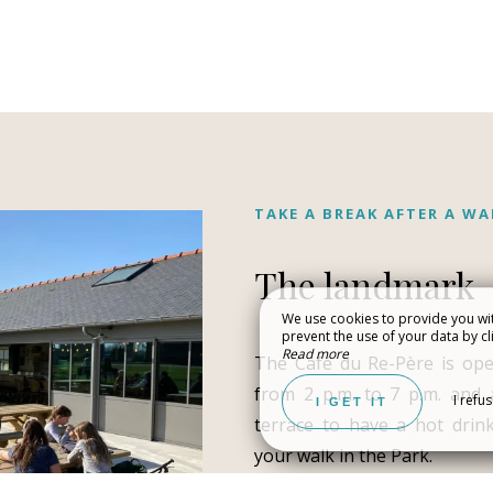
TAKE A BREAK AFTER A WA
The landmark
We use cookies to provide you wit
prevent the use of your data by cli
NIZE A WEDDING /
EXPERIENCING 
Read more
The Café du Re-Père is op
ATE EVENT
NATURE
from 2 p.m. to 7 p.m. and 
I refu
I GET IT
terrace to have a hot drink
your walk in the Park.