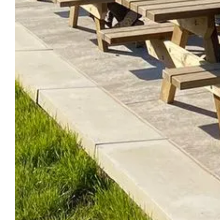
DISCOVER THE
DREA
DOMAIN
HOT