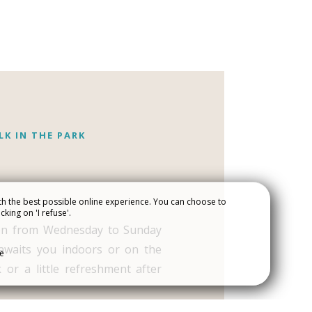
LK IN THE PARK
h the best possible online experience. You can choose to
cking on 'I refuse'.
ART AND
en from Wednesday to Sunday
JOIN THE CREW
awaits you indoors or on the
se
 or a little refreshment after