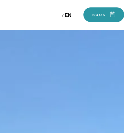
EN
BOOK
workshop
ciel
gift