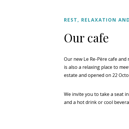
REST, RELAXATION A
Our cafe
Our new Le Re-Père cafe and res
is also a relaxing place to me
estate and opened on 22 Octo
We invite you to take a seat i
and a hot drink or cool bevera