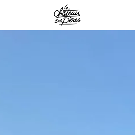
the
the
spa essen