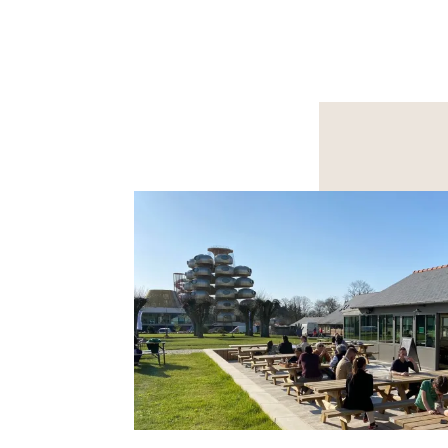
MEET FOR A SEMINAR /
ORGA
SHOWROOM
PRIV