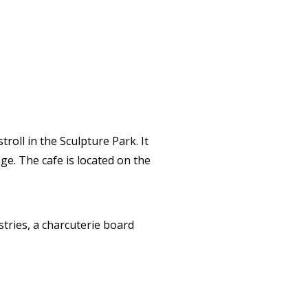
roll in the Sculpture Park. It
ge. The cafe is located on the
stries, a charcuterie board