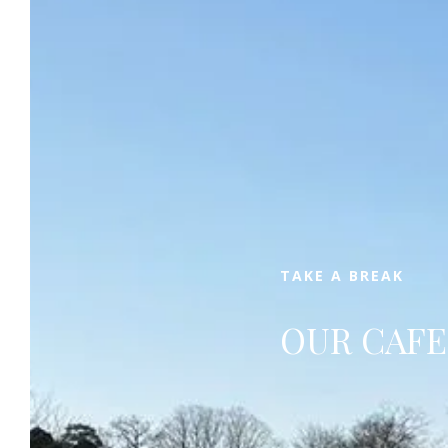
Book
TAKE A BREAK
OUR CAFE