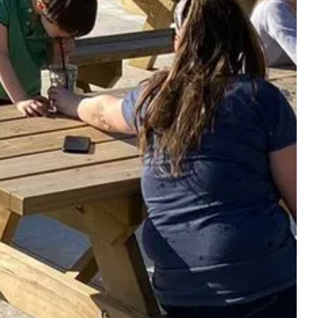
TO QUENCH YOUR
THIRST - TO RESTORE
PA