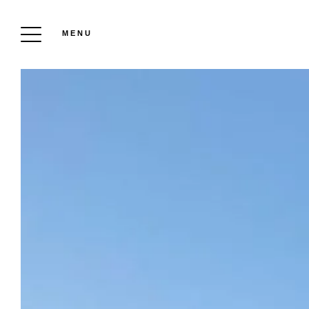
MENU
CHÂTEAU DES PÈRES ESTATE