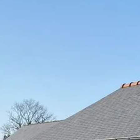
stay
restaurants
greenhouse
by coda
STAY
Book