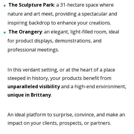
The Sculpture Park
: a 31-hectare space where
nature and art meet, providing a spectacular and
inspiring backdrop to enhance your creations.
The Orangery
: an elegant, light-filled room, ideal
for product displays, demonstrations, and
professional meetings.
In this verdant setting, or at the heart of a place
steeped in history, your products benefit from
unparalleled visibility
and a high-end environment,
unique in Brittany
.
An ideal platform to surprise, convince, and make an
impact on your clients, prospects, or partners.