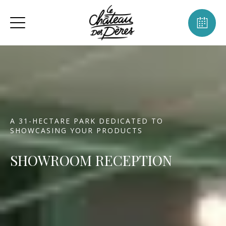
A 31-HECTARE PARK DEDICATED TO
SHOWCASING YOUR PRODUCTS
SHOWROOM RECEPTION