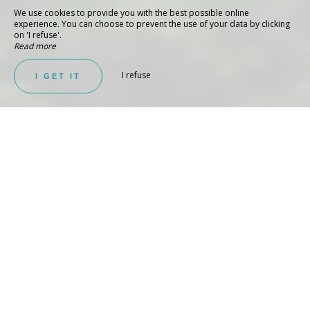
We use cookies to provide you with the best possible online
experience. You can choose to prevent the use of your data by clicking
on 'I refuse'.
Read more
I refuse
I GET IT