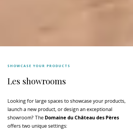
SHOWCASE YOUR PRODUCTS
Les showrooms
Looking for large spaces to showcase your products,
launch a new product, or design an exceptional
showroom? The
Domaine du Château des Pères
offers two unique settings: