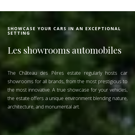
SHOWCASE YOUR CARS IN AN EXCEPTIONAL
SETTING
Les showrooms automobiles
The Château des Pères estate regularly hosts car
showrooms for all brands, from the most prestigious to
the most innovative. A true showcase for your vehicles,
the estate offers a unique environment blending nature,
architecture, and monumental art.