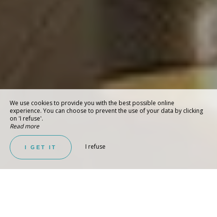
We use cookies to provide you with the best possible online
experience. You can choose to prevent the use of your data by clicking
on 'I refuse'.
Read more
I refuse
I GET IT