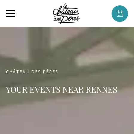
CHÂTEAU DES PÈRES
YOUR EVENTS NEAR RENNES