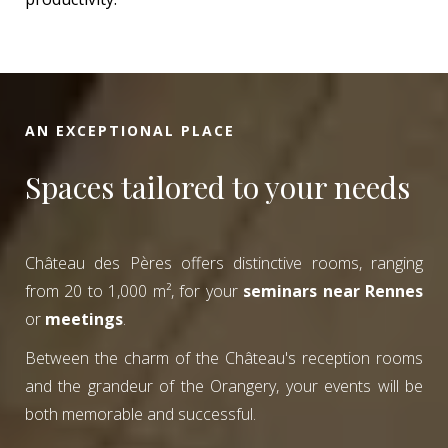
AN EXCEPTIONAL PLACE
Spaces tailored to your needs
Château des Pères offers distinctive rooms, ranging
from 20 to 1,000 m², for your
seminars near Rennes
or
meetings
.
Between the charm of the Château's reception rooms
and the grandeur of the Orangery, your events will be
both memorable and successful.