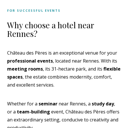
FOR SUCCESSFUL EVENTS
Why choose a hotel near
Rennes?
Château des Pères is an exceptional venue for your
professional events
, located near Rennes. With its
meeting rooms
, its 31-hectare park, and its
flexible
spaces
, the estate combines modernity, comfort,
and excellent services.
Whether for a
seminar
near Rennes, a
study day
,
or a
team-building
event, Château des Pères offers
an extraordinary setting, conducive to creativity and
productivity.