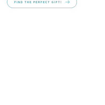
FIND THE PERFECT GIFT!