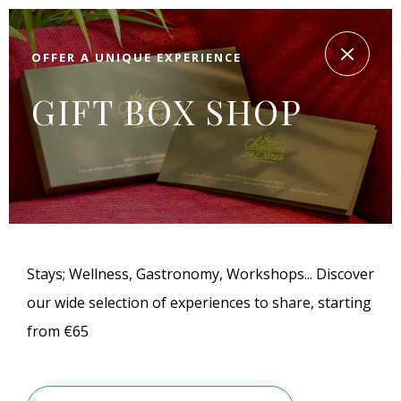
OFFER A UNIQUE EXPERIENCE
GIFT BOX SHOP
Stays; Wellness, Gastronomy, Workshops... Discover
our wide selection of experiences to share, starting
from €65